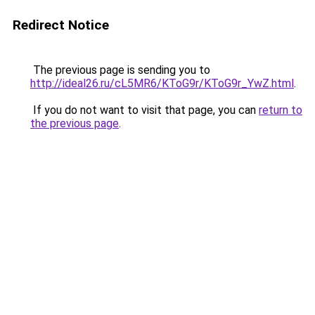
Redirect Notice
The previous page is sending you to
http://ideal26.ru/cL5MR6/KToG9r/KToG9r_YwZ.html
.
If you do not want to visit that page, you can
return to
the previous page
.