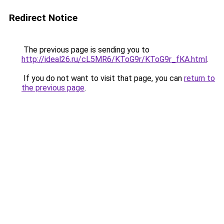
Redirect Notice
The previous page is sending you to
http://ideal26.ru/cL5MR6/KToG9r/KToG9r_fKA.html
.
If you do not want to visit that page, you can
return to
the previous page
.