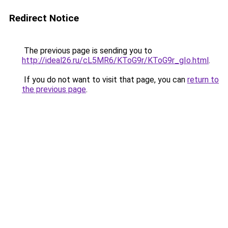
Redirect Notice
The previous page is sending you to
http://ideal26.ru/cL5MR6/KToG9r/KToG9r_gIo.html
.
If you do not want to visit that page, you can
return to
the previous page
.