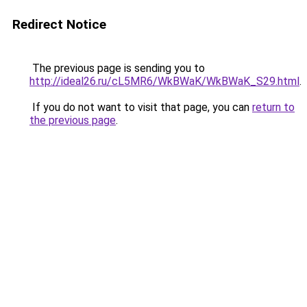
Redirect Notice
The previous page is sending you to
http://ideal26.ru/cL5MR6/WkBWaK/WkBWaK_S29.html
.
If you do not want to visit that page, you can
return to
the previous page
.