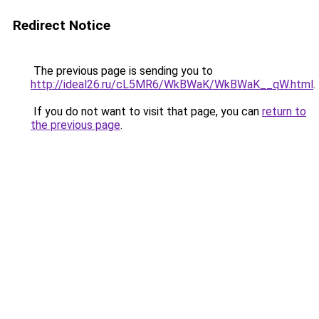
Redirect Notice
The previous page is sending you to
http://ideal26.ru/cL5MR6/WkBWaK/WkBWaK__qW.html
.
If you do not want to visit that page, you can
return to
the previous page
.