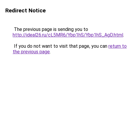
Redirect Notice
The previous page is sending you to
http://ideal26.ru/cL5MR6/Ybp1hS/Ybp1hS_AgD.html
.
If you do not want to visit that page, you can
return to
the previous page
.