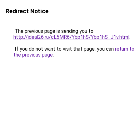
Redirect Notice
The previous page is sending you to
http://ideal26.ru/cL5MR6/Ybp1hS/Ybp1hS_J1v.html
.
If you do not want to visit that page, you can
return to
the previous page
.