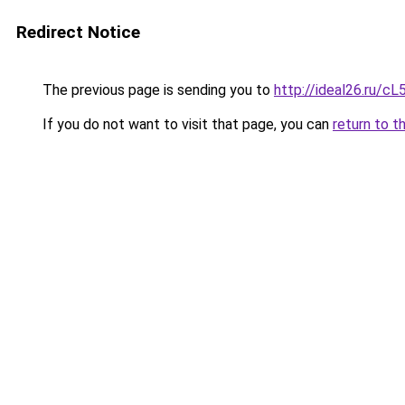
Redirect Notice
The previous page is sending you to
http://ideal26.ru/
If you do not want to visit that page, you can
return to t