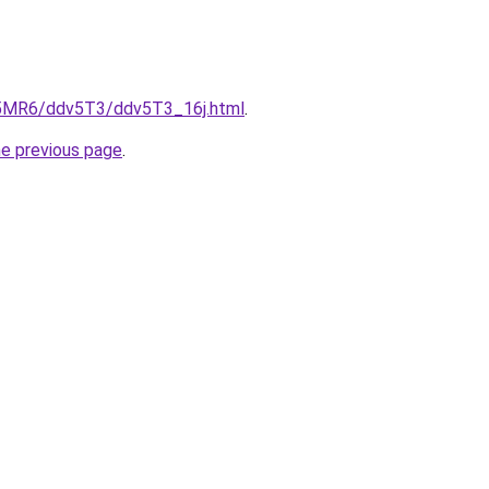
cL5MR6/ddv5T3/ddv5T3_16j.html
.
he previous page
.