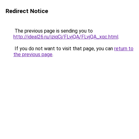
Redirect Notice
The previous page is sending you to
http://ideal26.ru/iziqCj/FLvjQA/FLvjQA_xqc.html
.
If you do not want to visit that page, you can
return to
the previous page
.