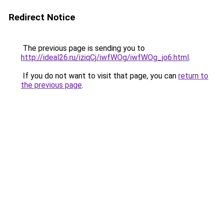
Redirect Notice
The previous page is sending you to
http://ideal26.ru/iziqCj/iwfWOg/iwfWOg_jo6.html
.
If you do not want to visit that page, you can
return to
the previous page
.