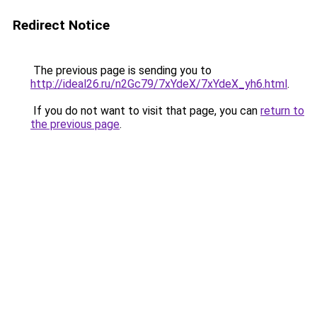
Redirect Notice
The previous page is sending you to
http://ideal26.ru/n2Gc79/7xYdeX/7xYdeX_yh6.html
.
If you do not want to visit that page, you can
return to
the previous page
.