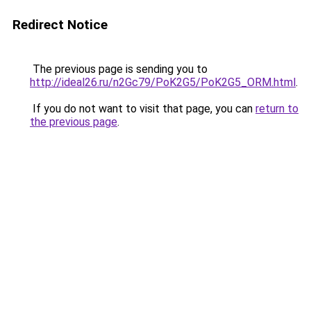
Redirect Notice
The previous page is sending you to
http://ideal26.ru/n2Gc79/PoK2G5/PoK2G5_ORM.html
.
If you do not want to visit that page, you can
return to
the previous page
.