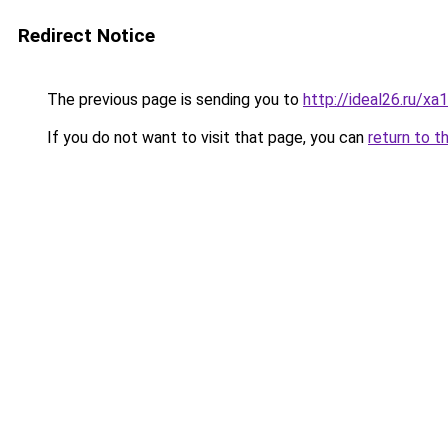
Redirect Notice
The previous page is sending you to
http://ideal26.ru
If you do not want to visit that page, you can
return to t