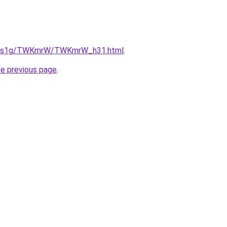
/xa1s1g/TWKmrW/TWKmrW_h31.html
.
he previous page
.