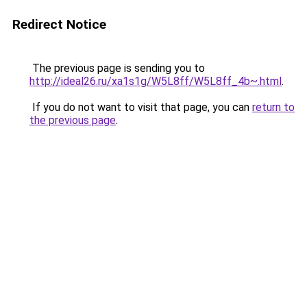
Redirect Notice
The previous page is sending you to
http://ideal26.ru/xa1s1g/W5L8ff/W5L8ff_4b~.html
.
If you do not want to visit that page, you can
return to
the previous page
.