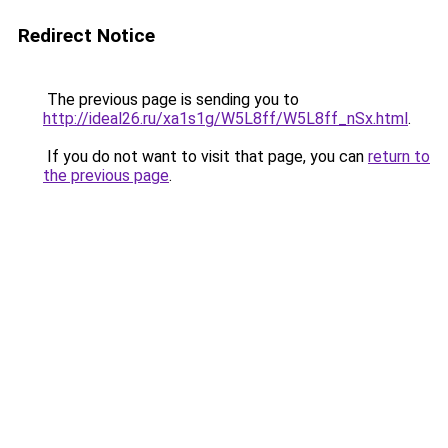
Redirect Notice
The previous page is sending you to
http://ideal26.ru/xa1s1g/W5L8ff/W5L8ff_nSx.html
.
If you do not want to visit that page, you can
return to
the previous page
.