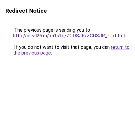
Redirect Notice
The previous page is sending you to
http://ideal26.ru/xa1s1g/ZCDSJR/ZCDSJR_jUo.html
.
If you do not want to visit that page, you can
return to
the previous page
.