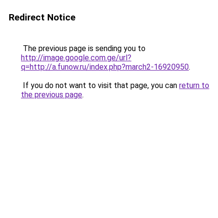
Redirect Notice
The previous page is sending you to
http://image.google.com.ge/url?
q=http://a.funow.ru/index.php?march2-16920950
.
If you do not want to visit that page, you can
return to
the previous page
.