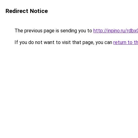
Redirect Notice
The previous page is sending you to
http://inpino.ru/rdb
If you do not want to visit that page, you can
return to t