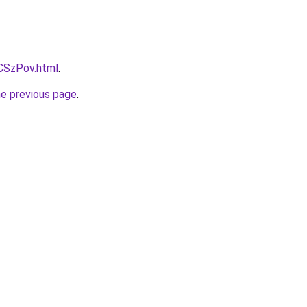
xCSzPov.html
.
he previous page
.