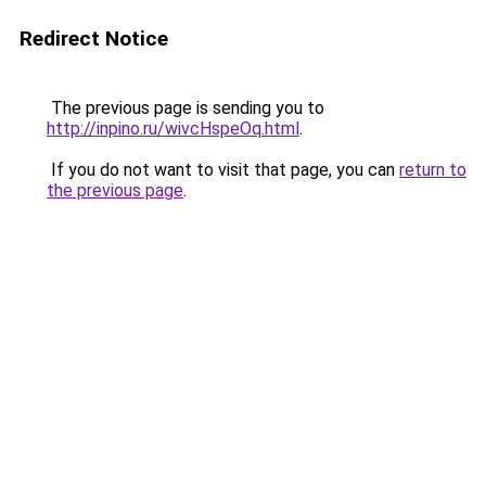
Redirect Notice
The previous page is sending you to
http://inpino.ru/wivcHspeOq.html
.
If you do not want to visit that page, you can
return to
the previous page
.