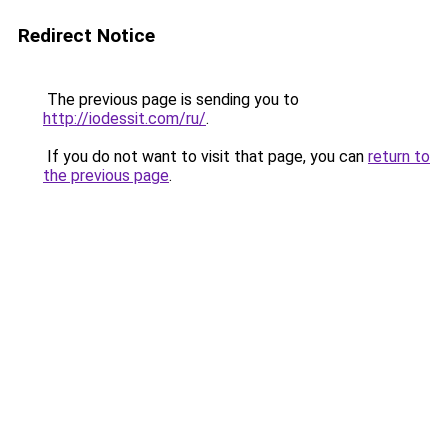
Redirect Notice
The previous page is sending you to
http://iodessit.com/ru/
.
If you do not want to visit that page, you can
return to
the previous page
.