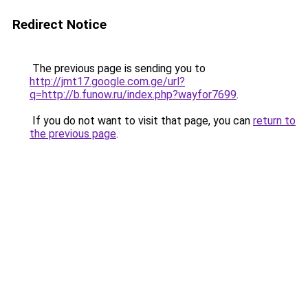
Redirect Notice
The previous page is sending you to
http://jmt17.google.com.ge/url?
q=http://b.funow.ru/index.php?wayfor7699
.
If you do not want to visit that page, you can
return to
the previous page
.