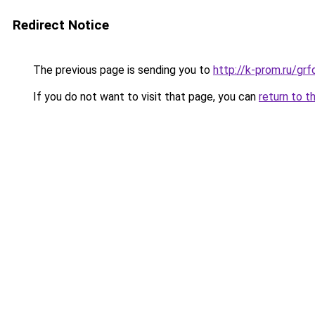
Redirect Notice
The previous page is sending you to
http://k-prom.ru/gr
If you do not want to visit that page, you can
return to t