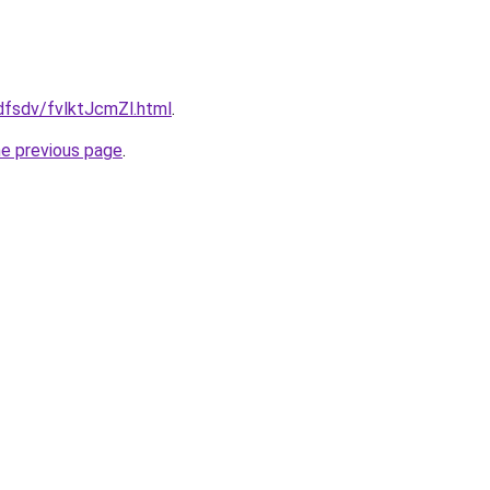
fdfsdv/fvlktJcmZl.html
.
he previous page
.