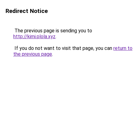
Redirect Notice
The previous page is sending you to
http://kimi.plola.xyz
.
If you do not want to visit that page, you can
return to
the previous page
.