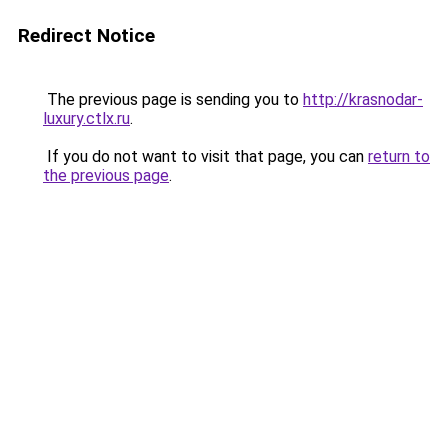
Redirect Notice
The previous page is sending you to
http://krasnodar-
luxury.ctlx.ru
.
If you do not want to visit that page, you can
return to
the previous page
.