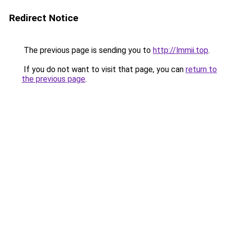
Redirect Notice
The previous page is sending you to
http://lmmii.top
.
If you do not want to visit that page, you can
return to
the previous page
.