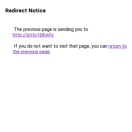
Redirect Notice
The previous page is sending you to
http://lotto168.info
.
If you do not want to visit that page, you can
return to
the previous page
.