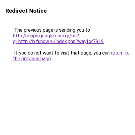
Redirect Notice
The previous page is sending you to
http://maps.google.com.gr/url?
q=http://b.funow.ru/index.php?wayfor7919
.
If you do not want to visit that page, you can
return to
the previous page
.