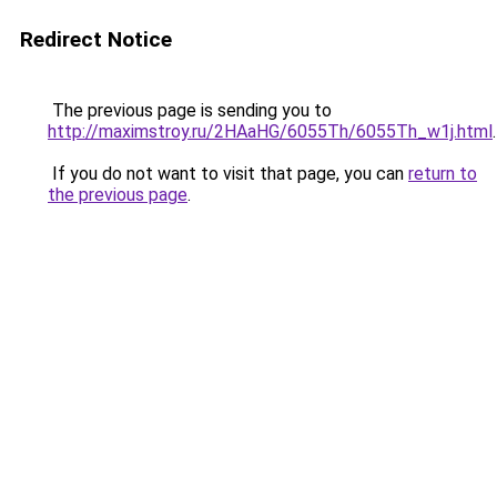
Redirect Notice
The previous page is sending you to
http://maximstroy.ru/2HAaHG/6055Th/6055Th_w1j.html
.
If you do not want to visit that page, you can
return to
the previous page
.