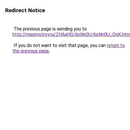
Redirect Notice
The previous page is sending you to
http://maximstroy.ru/2HAaHG/6pNn0U/6pNn0U_DqK.htm
If you do not want to visit that page, you can
return to
the previous page
.