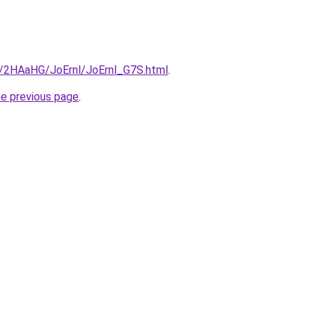
ru/2HAaHG/JoErnl/JoErnl_G7S.html
.
he previous page
.