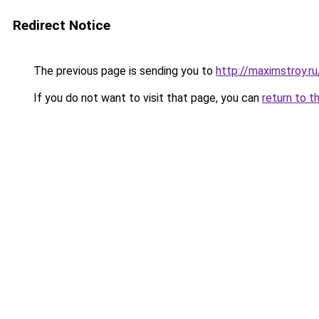
Redirect Notice
The previous page is sending you to
http://maximstroy.
If you do not want to visit that page, you can
return to t