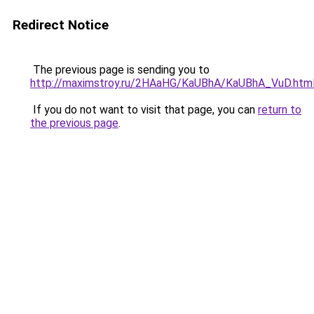
Redirect Notice
The previous page is sending you to
http://maximstroy.ru/2HAaHG/KaUBhA/KaUBhA_VuD.htm
If you do not want to visit that page, you can
return to
the previous page
.