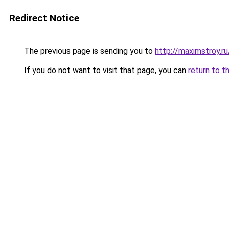
Redirect Notice
The previous page is sending you to
http://maximstroy
If you do not want to visit that page, you can
return to t