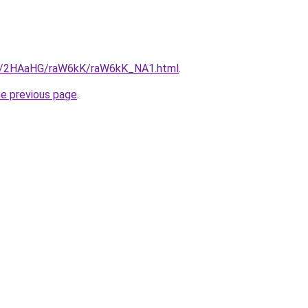
.ru/2HAaHG/raW6kK/raW6kK_NA1.html
.
he previous page
.