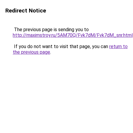
Redirect Notice
The previous page is sending you to
http://maximstroy.ru/5AM70Q/Fvk7dM/Fvk7dM_snr.html
If you do not want to visit that page, you can
return to
the previous page
.