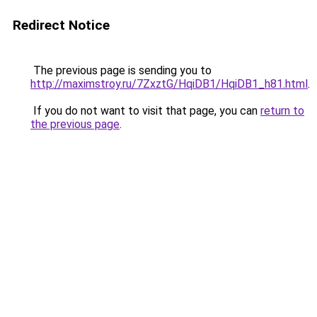
Redirect Notice
The previous page is sending you to
http://maximstroy.ru/7ZxztG/HqiDB1/HqiDB1_h81.html
.
If you do not want to visit that page, you can
return to
the previous page
.