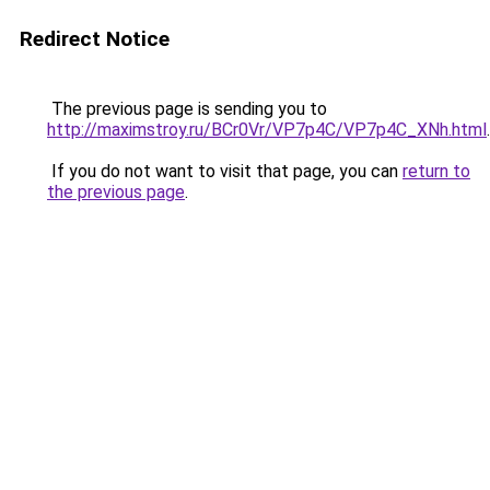
Redirect Notice
The previous page is sending you to
http://maximstroy.ru/BCr0Vr/VP7p4C/VP7p4C_XNh.html
.
If you do not want to visit that page, you can
return to
the previous page
.