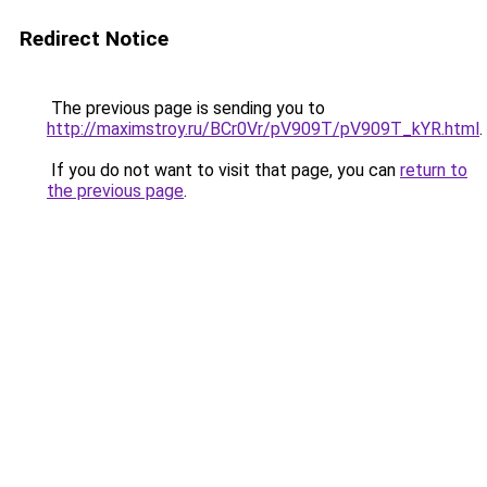
Redirect Notice
The previous page is sending you to
http://maximstroy.ru/BCr0Vr/pV909T/pV909T_kYR.html
.
If you do not want to visit that page, you can
return to
the previous page
.