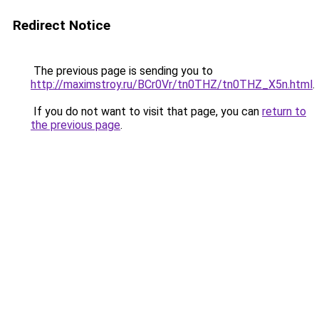
Redirect Notice
The previous page is sending you to
http://maximstroy.ru/BCr0Vr/tn0THZ/tn0THZ_X5n.html
.
If you do not want to visit that page, you can
return to
the previous page
.