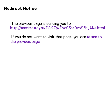
Redirect Notice
The previous page is sending you to
http://maximstroy.ru/DSi9Zp/DyoS5h/DyoS5h_ANe.html
.
If you do not want to visit that page, you can
return to
the previous page
.