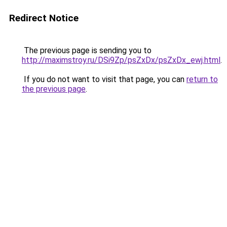
Redirect Notice
The previous page is sending you to
http://maximstroy.ru/DSi9Zp/psZxDx/psZxDx_ewj.html
.
If you do not want to visit that page, you can
return to
the previous page
.