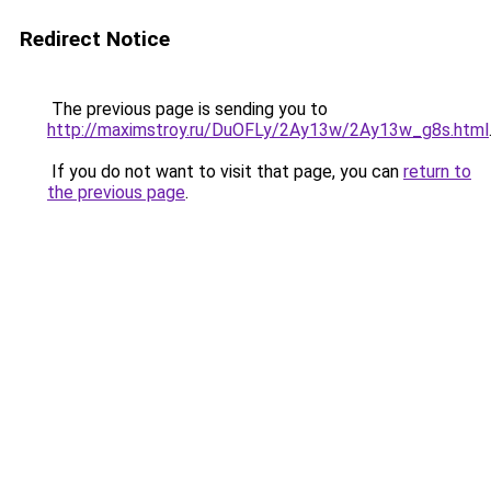
Redirect Notice
The previous page is sending you to
http://maximstroy.ru/DuOFLy/2Ay13w/2Ay13w_g8s.html
If you do not want to visit that page, you can
return to
the previous page
.