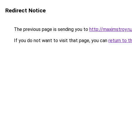
Redirect Notice
The previous page is sending you to
http://maximstroy.
If you do not want to visit that page, you can
return to t