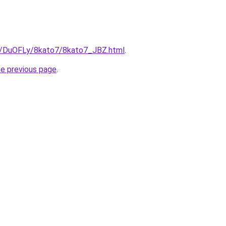
ru/DuOFLy/8kato7/8kato7_JBZ.html
.
he previous page
.