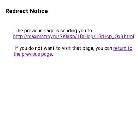
Redirect Notice
The previous page is sending you to
http://maximstroy.ru/SKlaXh/1BrHcp/1BrHcp_Ox9.html
.
If you do not want to visit that page, you can
return to
the previous page
.