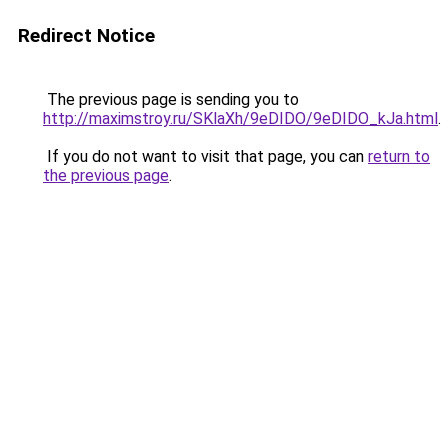
Redirect Notice
The previous page is sending you to
http://maximstroy.ru/SKlaXh/9eDIDO/9eDIDO_kJa.html
.
If you do not want to visit that page, you can
return to
the previous page
.