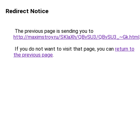
Redirect Notice
The previous page is sending you to
http://maximstroy.ru/SKlaXh/QBvSU3/QBvSU3_~Gk.html
If you do not want to visit that page, you can
return to
the previous page
.