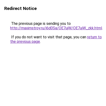
Redirect Notice
The previous page is sending you to
http://maximstroy.ru/i6d0Sa/OE7ujW/OE7ujW_zkk.html
.
If you do not want to visit that page, you can
return to
the previous page
.