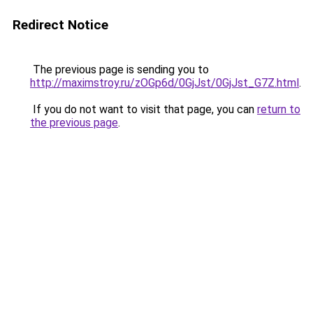
Redirect Notice
The previous page is sending you to
http://maximstroy.ru/zOGp6d/0GjJst/0GjJst_G7Z.html
.
If you do not want to visit that page, you can
return to
the previous page
.