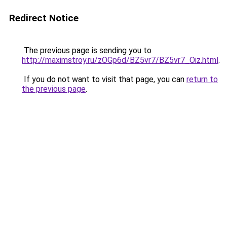
Redirect Notice
The previous page is sending you to
http://maximstroy.ru/zOGp6d/BZ5vr7/BZ5vr7_Oiz.html
.
If you do not want to visit that page, you can
return to
the previous page
.