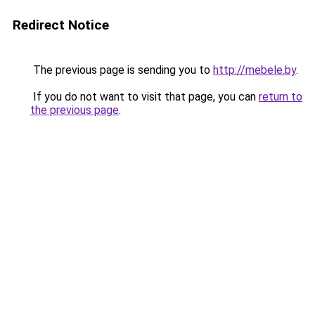
Redirect Notice
The previous page is sending you to
http://mebele.by
.
If you do not want to visit that page, you can
return to
the previous page
.