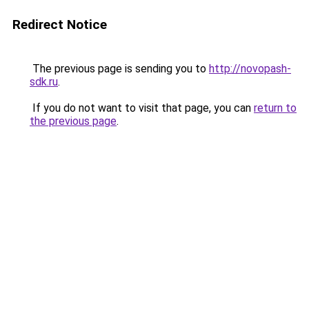
Redirect Notice
The previous page is sending you to
http://novopash-
sdk.ru
.
If you do not want to visit that page, you can
return to
the previous page
.