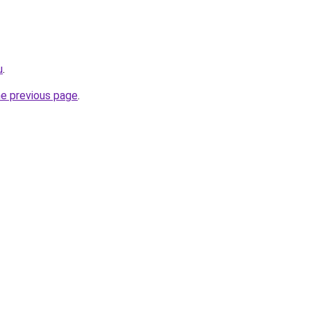
u
.
he previous page
.