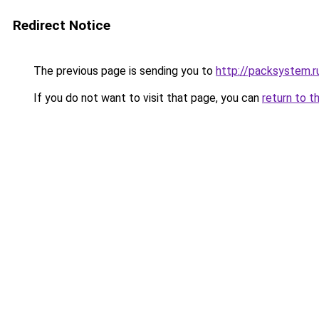
Redirect Notice
The previous page is sending you to
http://packsystem.r
If you do not want to visit that page, you can
return to t